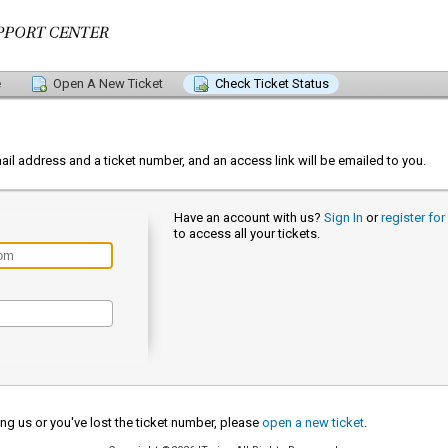
e
Open A New Ticket
Check Ticket Status
s
ail address and a ticket number, and an access link will be emailed to you.
Have an account with us?
Sign In
or
register fo
to access all your tickets.
cting us or you've lost the ticket number, please
open a new ticket
.