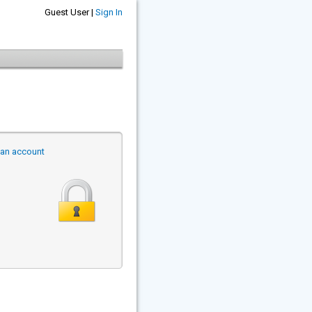
Guest User |
Sign In
r an account