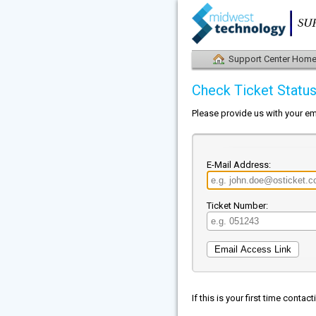
Support Center Hom
Check Ticket Statu
Please provide us with your em
E-Mail Address:
Ticket Number:
If this is your first time conta